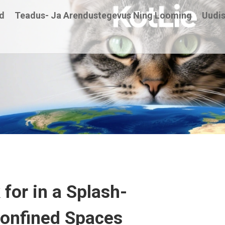
d
Teadus- Ja Arendustegevus Ning Looming
Uudi
for in a Splash-
 Confined Spaces