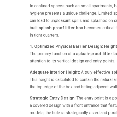
In confined spaces such as small apartments, b
hygiene presents a unique challenge. Limited sp
can lead to unpleasant spills and splashes on s
built
splash-proof litter box
becomes critical f
in tight quarters.
1. Optimized Physical Barrier Design: Height
The primary function of a
splash-proof litter b
attention to its vertical design and entry points.
Adequate Interior Height:
A truly effective
sp
This height is calculated to contain the natural a
the top edge of the box and hitting adjacent wal
Strategic Entry Design:
The entry point is a p
a covered design with a front entrance that featu
models, the hole is strategically sized and posit