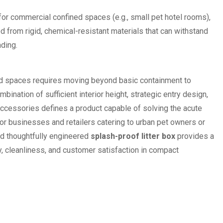
for commercial confined spaces (e.g., small pet hotel rooms),
 from rigid, chemical-resistant materials that can withstand
ading.
d spaces requires moving beyond basic containment to
bination of sufficient interior height, strategic entry design,
accessories defines a product capable of solving the acute
or businesses and retailers catering to urban pet owners or
nd thoughtfully engineered
splash-proof litter box
provides a
ty, cleanliness, and customer satisfaction in compact