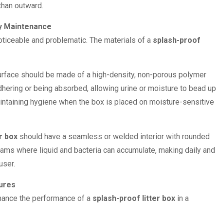
than outward.
sy Maintenance
oticeable and problematic. The materials of a
splash-proof
urface should be made of a high-density, non-porous polymer
adhering or being absorbed, allowing urine or moisture to bead up
maintaining hygiene when the box is placed on moisture-sensitive
r box
should have a seamless or welded interior with rounded
eams where liquid and bacteria can accumulate, making daily and
user.
tures
nhance the performance of a
splash-proof litter box
in a