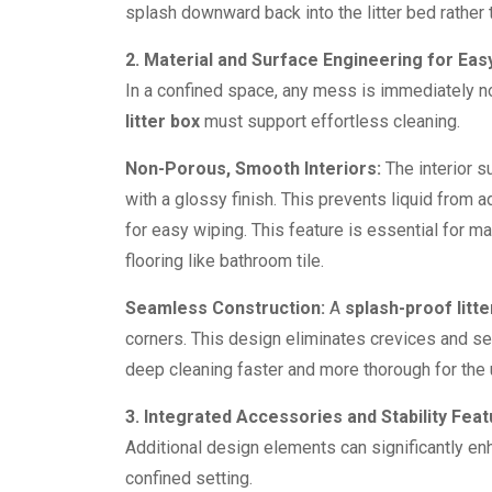
splash downward back into the litter bed rather 
2. Material and Surface Engineering for Ea
In a confined space, any mess is immediately n
litter box
must support effortless cleaning.
Non-Porous, Smooth Interiors:
The interior s
with a glossy finish. This prevents liquid from 
for easy wiping. This feature is essential for 
flooring like bathroom tile.
Seamless Construction:
A
splash-proof litte
corners. This design eliminates crevices and s
deep cleaning faster and more thorough for the 
3. Integrated Accessories and Stability Fea
Additional design elements can significantly e
confined setting.