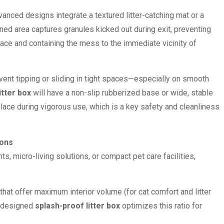
nced designs integrate a textured litter-catching mat or a
ned area captures granules kicked out during exit, preventing
pace and containing the mess to the immediate vicinity of
ent tipping or sliding in tight spaces—especially on smooth
itter box
will have a non-slip rubberized base or wide, stable
place during vigorous use, which is a key safety and cleanliness
ions
, micro-living solutions, or compact pet care facilities,
hat offer maximum interior volume (for cat comfort and litter
ll-designed
splash-proof litter box
optimizes this ratio for