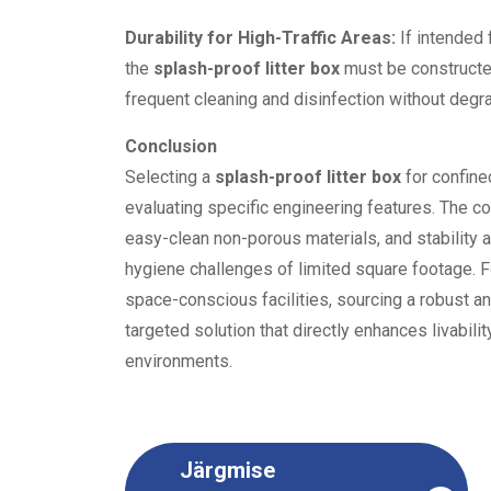
Durability for High-Traffic Areas:
If intended 
the
splash-proof litter box
must be constructed
frequent cleaning and disinfection without degr
Conclusion
Selecting a
splash-proof litter box
for confine
evaluating specific engineering features. The com
easy-clean non-porous materials, and stability 
hygiene challenges of limited square footage. F
space-conscious facilities, sourcing a robust a
targeted solution that directly enhances livabili
environments.
Järgmise