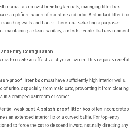
athrooms, or compact boarding kennels, managing litter box
ace amplifies issues of moisture and odor. A standard litter box
urrounding walls and floors. Therefore, selecting a purpose-
or maintaining a clean, sanitary, and odor-controlled environment
 and Entry Configuration
ox
is to create an effective physical barrier. This requires careful
lash-proof litter box
must have sufficiently high interior walls.
rc of urine, especially from male cats, preventing it from clearing
ls in a cramped bathroom or corner.
otential weak spot. A
splash-proof litter box
often incorporates
res an extended interior lip or a curved baffle. For top-entry
ioned to force the cat to descend inward, naturally directing any