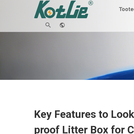
Toote
Key Features to Look 
proof Litter Box for