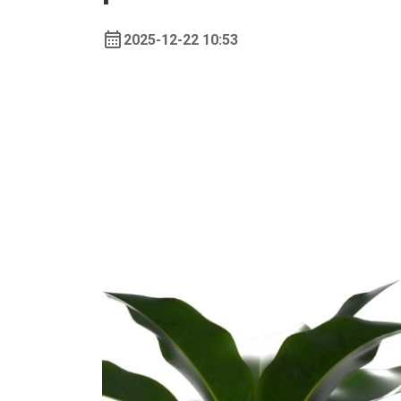
2025-12-22 10:53