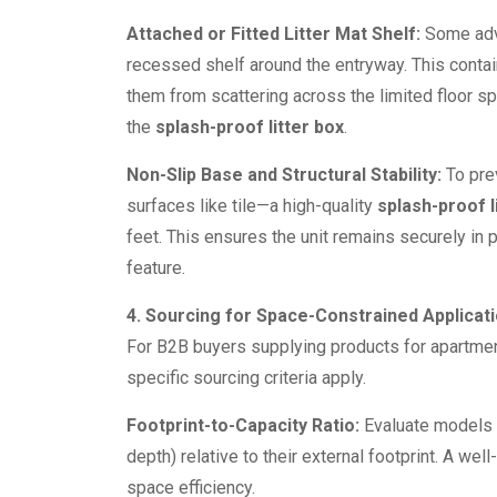
Attached or Fitted Litter Mat Shelf:
Some adva
recessed shelf around the entryway. This contai
them from scattering across the limited floor s
the
splash-proof litter box
.
Non-Slip Base and Structural Stability:
To prev
surfaces like tile—a high-quality
splash-proof l
feet. This ensures the unit remains securely in 
feature.
4. Sourcing for Space-Constrained Applicat
For B2B buyers supplying products for apartments
specific sourcing criteria apply.
Footprint-to-Capacity Ratio:
Evaluate models t
depth) relative to their external footprint. A we
space efficiency.