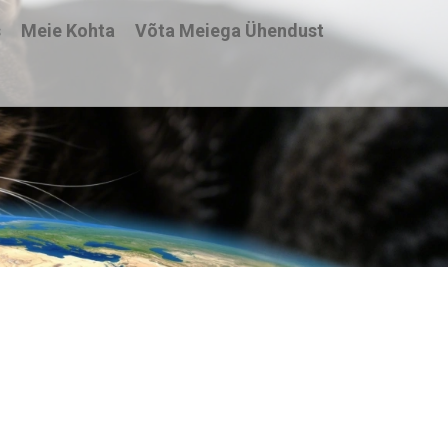
s
Meie Kohta
Võta Meiega Ühendust