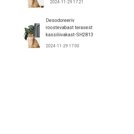
2024-11-29 17:21
Desodoreeriv
roostevabast terasest
kassiliivakast-SH2813
2024-11-29 17:00