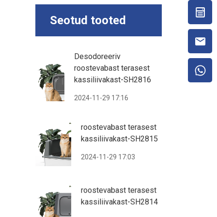
Seotud tooted
Desodoreeriv
roostevabast terasest
kassiliivakast-SH2816
2024-11-29 17:16
roostevabast terasest
kassiliivakast-SH2815
2024-11-29 17:03
roostevabast terasest
kassiliivakast-SH2814