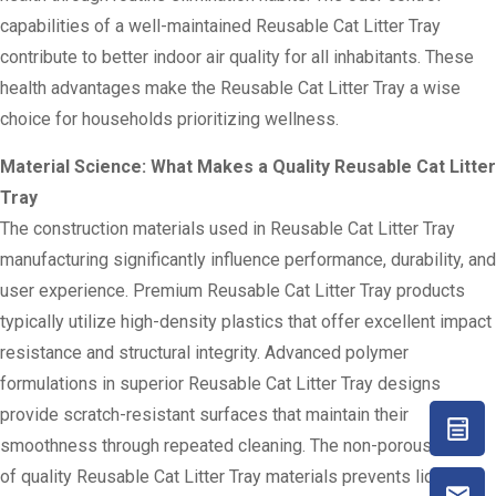
capabilities of a well-maintained Reusable Cat Litter Tray
contribute to better indoor air quality for all inhabitants. These
health advantages make the Reusable Cat Litter Tray a wise
choice for households prioritizing wellness.
Material Science: What Makes a Quality Reusable Cat Litter
Tray
The construction materials used in Reusable Cat Litter Tray
manufacturing significantly influence performance, durability, and
user experience. Premium Reusable Cat Litter Tray products
typically utilize high-density plastics that offer excellent impact
resistance and structural integrity. Advanced polymer
formulations in superior Reusable Cat Litter Tray designs
provide scratch-resistant surfaces that maintain their
smoothness through repeated cleaning. The non-porous nature
of quality Reusable Cat Litter Tray materials prevents liquid