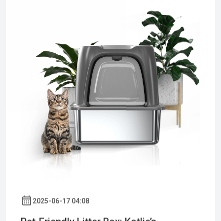
2025-06-17 04:08
Pet-Friendly Litter Box: Kotlie’s