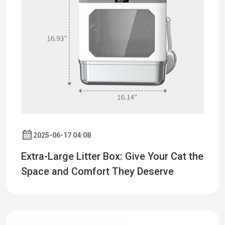
2025-06-17 04:08
Extra-Large Litter Box: Give Your Cat the
Space and Comfort They Deserve