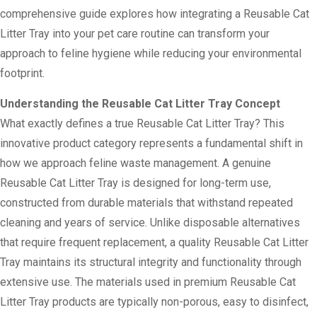
comprehensive guide explores how integrating a Reusable Cat
Litter Tray into your pet care routine can transform your
approach to feline hygiene while reducing your environmental
footprint.
Understanding the Reusable Cat Litter Tray Concept
What exactly defines a true Reusable Cat Litter Tray? This
innovative product category represents a fundamental shift in
how we approach feline waste management. A genuine
Reusable Cat Litter Tray is designed for long-term use,
constructed from durable materials that withstand repeated
cleaning and years of service. Unlike disposable alternatives
that require frequent replacement, a quality Reusable Cat Litter
Tray maintains its structural integrity and functionality through
extensive use. The materials used in premium Reusable Cat
Litter Tray products are typically non-porous, easy to disinfect,