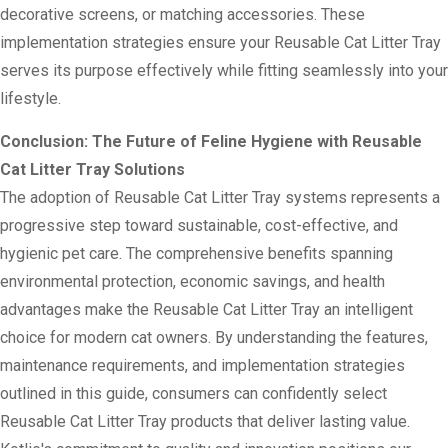
decorative screens, or matching accessories. These
implementation strategies ensure your Reusable Cat Litter Tray
serves its purpose effectively while fitting seamlessly into your
lifestyle.
Conclusion: The Future of Feline Hygiene with Reusable
Cat Litter Tray Solutions
The adoption of Reusable Cat Litter Tray systems represents a
progressive step toward sustainable, cost-effective, and
hygienic pet care. The comprehensive benefits spanning
environmental protection, economic savings, and health
advantages make the Reusable Cat Litter Tray an intelligent
choice for modern cat owners. By understanding the features,
maintenance requirements, and implementation strategies
outlined in this guide, consumers can confidently select
Reusable Cat Litter Tray products that deliver lasting value.