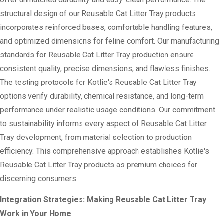
structural design of our Reusable Cat Litter Tray products
incorporates reinforced bases, comfortable handling features,
and optimized dimensions for feline comfort. Our manufacturing
standards for Reusable Cat Litter Tray production ensure
consistent quality, precise dimensions, and flawless finishes.
The testing protocols for Kotlie's Reusable Cat Litter Tray
options verify durability, chemical resistance, and long-term
performance under realistic usage conditions. Our commitment
to sustainability informs every aspect of Reusable Cat Litter
Tray development, from material selection to production
efficiency. This comprehensive approach establishes Kotlie's
Reusable Cat Litter Tray products as premium choices for
discerning consumers.
Integration Strategies: Making Reusable Cat Litter Tray
Work in Your Home