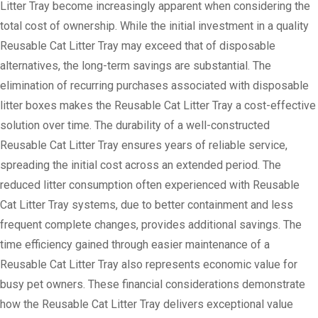
Litter Tray become increasingly apparent when considering the
total cost of ownership. While the initial investment in a quality
Reusable Cat Litter Tray may exceed that of disposable
alternatives, the long-term savings are substantial. The
elimination of recurring purchases associated with disposable
litter boxes makes the Reusable Cat Litter Tray a cost-effective
solution over time. The durability of a well-constructed
Reusable Cat Litter Tray ensures years of reliable service,
spreading the initial cost across an extended period. The
reduced litter consumption often experienced with Reusable
Cat Litter Tray systems, due to better containment and less
frequent complete changes, provides additional savings. The
time efficiency gained through easier maintenance of a
Reusable Cat Litter Tray also represents economic value for
busy pet owners. These financial considerations demonstrate
how the Reusable Cat Litter Tray delivers exceptional value