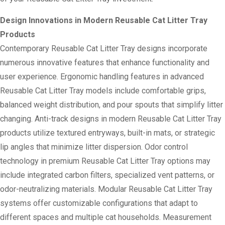
Design Innovations in Modern Reusable Cat Litter Tray
Products
Contemporary Reusable Cat Litter Tray designs incorporate
numerous innovative features that enhance functionality and
user experience. Ergonomic handling features in advanced
Reusable Cat Litter Tray models include comfortable grips,
balanced weight distribution, and pour spouts that simplify litter
changing. Anti-track designs in modern Reusable Cat Litter Tray
products utilize textured entryways, built-in mats, or strategic
lip angles that minimize litter dispersion. Odor control
technology in premium Reusable Cat Litter Tray options may
include integrated carbon filters, specialized vent patterns, or
odor-neutralizing materials. Modular Reusable Cat Litter Tray
systems offer customizable configurations that adapt to
different spaces and multiple cat households. Measurement