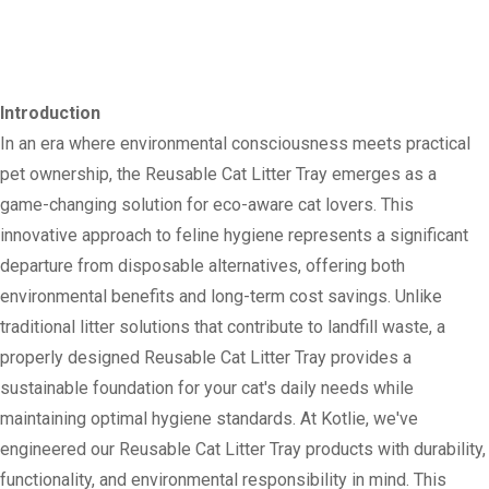
Introduction
In an era where environmental consciousness meets practical
pet ownership, the Reusable Cat Litter Tray emerges as a
game-changing solution for eco-aware cat lovers. This
innovative approach to feline hygiene represents a significant
departure from disposable alternatives, offering both
environmental benefits and long-term cost savings. Unlike
traditional litter solutions that contribute to landfill waste, a
properly designed Reusable Cat Litter Tray provides a
sustainable foundation for your cat's daily needs while
maintaining optimal hygiene standards. At Kotlie, we've
engineered our Reusable Cat Litter Tray products with durability,
functionality, and environmental responsibility in mind. This