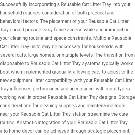
Successfully incorporating a Reusable Cat Litter Tray into your
household requires consideration of both practical and
behavioral factors. The placement of your Reusable Cat Litter
Tray should provide easy feline access while accommodating
your cleaning routine and space constraints. Multiple Reusable
Cat Litter Tray units may be necessary for households with
several cats, large homes, or multiple levels. The transition from
disposable to Reusable Cat Litter Tray systems typically works
best when implemented gradually, allowing cats to adjust to the
new equipment. litter compatibility with your Reusable Cat Litter
Tray influences performance and acceptance, with most types
working well in proper Reusable Cat Litter Tray designs. Storage
considerations for cleaning supplies and maintenance tools
near your Reusable Cat Litter Tray station streamline the care
routine. Aesthetic integration of your Reusable Cat Litter Tray
into home decor can be achieved through strategic placement,