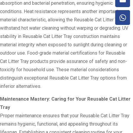
absorption and bacterial penetration, ensuring hygienic
conditions. Heat resistance represents another important
material characteristic, allowing the Reusable Cat Litter Tray to
withstand hot water cleaning without warping or degrading. UV
stability in Reusable Cat Litter Tray construction maintains
material integrity when exposed to sunlight during cleaning or
outdoor use. Food-grade material certifications for Reusable
Cat Litter Tray products provide assurance of safety and non-
toxicity for household use. These material considerations
distinguish exceptional Reusable Cat Litter Tray options from
inferior alternatives.
Maintenance Mastery: Caring for Your Reusable Cat Litter
Tray
Proper maintenance ensures that your Reusable Cat Litter Tray
remains hygienic, functional, and appealing throughout its
lifespan. Establishing a consistent cleaning routine for your