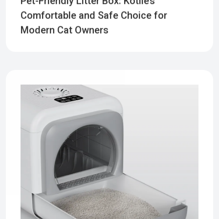
Comfortable and Safe Choice for
Modern Cat Owners