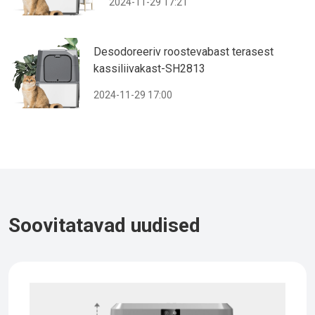
2024-11-29 17:21
Desodoreeriv roostevabast terasest
kassiliivakast-SH2813
2024-11-29 17:00
Soovitatavad uudised