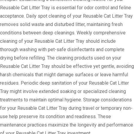
Reusable Cat Litter Tray is essential for odor control and feline
acceptance. Daily spot cleaning of your Reusable Cat Litter Tray
removes solid waste and disturbed litter, maintaining fresh
conditions between deep cleanings. Weekly comprehensive
cleaning of your Reusable Cat Litter Tray should include
thorough washing with pet-safe disinfectants and complete
drying before refilling. The cleaning products used on your
Reusable Cat Litter Tray should be effective yet gentle, avoiding
harsh chemicals that might damage surfaces or leave harmful
residues. Periodic deep sanitation of your Reusable Cat Litter
Tray might involve extended soaking or specialized cleaning
treatments to maintain optimal hygiene. Storage considerations
for your Reusable Cat Litter Tray during travel or temporary non-
use help preserve its condition and readiness. These
maintenance practices maximize the longevity and performance
of your Reusable Cat Litter Tray investment.