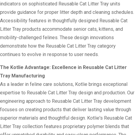
indicators on sophisticated Reusable Cat Litter Tray units
provide guidance for proper litter depth and cleaning schedules.
Accessibility features in thoughtfully designed Reusable Cat
Litter Tray products accommodate senior cats, kittens, and
mobility-challenged felines. These design innovations
demonstrate how the Reusable Cat Litter Tray category
continues to evolve in response to user needs.
The Kotlie Advantage: Excellence in Reusable Cat Litter
Tray Manufacturing
As a leader in feline care solutions, Kotlie brings exceptional
expertise to Reusable Cat Litter Tray design and production. Our
engineering approach to Reusable Cat Litter Tray development
focuses on creating products that deliver lasting value through
superior materials and thoughtful design. Kotlie's Reusable Cat
Litter Tray collection features proprietary polymer blends that
offer unmatched durability and easy-clean performance. The