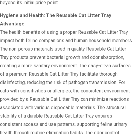
beyond its initial price point.
Hygiene and Health: The Reusable Cat Litter Tray
Advantage
The health benefits of using a proper Reusable Cat Litter Tray
impact both feline companions and human household members.
The non-porous materials used in quality Reusable Cat Litter
Tray products prevent bacterial growth and odor absorption,
creating a more sanitary environment. The easy-clean surfaces
of a premium Reusable Cat Litter Tray facilitate thorough
disinfecting, reducing the risk of pathogen transmission. For
cats with sensitivities or allergies, the consistent environment
provided by a Reusable Cat Litter Tray can minimize reactions
associated with various disposable materials. The structural
stability of a durable Reusable Cat Litter Tray ensures
consistent access and use patterns, supporting feline urinary
health through routine elimination habits. The odor control