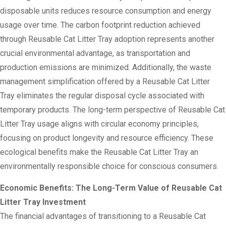
disposable units reduces resource consumption and energy
usage over time. The carbon footprint reduction achieved
through Reusable Cat Litter Tray adoption represents another
crucial environmental advantage, as transportation and
production emissions are minimized. Additionally, the waste
management simplification offered by a Reusable Cat Litter
Tray eliminates the regular disposal cycle associated with
temporary products. The long-term perspective of Reusable Cat
Litter Tray usage aligns with circular economy principles,
focusing on product longevity and resource efficiency. These
ecological benefits make the Reusable Cat Litter Tray an
environmentally responsible choice for conscious consumers.
Economic Benefits: The Long-Term Value of Reusable Cat
Litter Tray Investment
The financial advantages of transitioning to a Reusable Cat