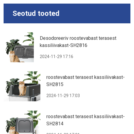
Seotud tooted
Desodoreeriv roostevabast terasest
kassiliivakast-SH2816
2024-11-29 17:16
roostevabast terasest kassiliivakast-
SH2815
2024-11-29 17:03
roostevabast terasest kassiliivakast-
SH2814