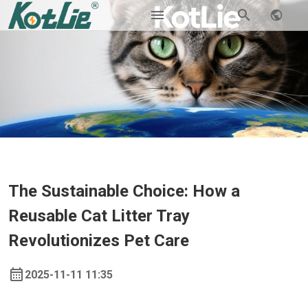
The Sustainable Choice: How a
Reusable Cat Litter Tray
Revolutionizes Pet Care
2025-11-11 11:35