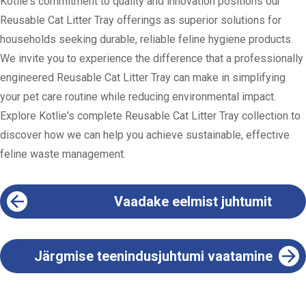
Kotlie's commitment to quality and innovation positions our
Reusable Cat Litter Tray offerings as superior solutions for
households seeking durable, reliable feline hygiene products.
We invite you to experience the difference that a professionally
engineered Reusable Cat Litter Tray can make in simplifying
your pet care routine while reducing environmental impact.
Explore Kotlie's complete Reusable Cat Litter Tray collection to
discover how we can help you achieve sustainable, effective
feline waste management.
Vaadake eelmist juhtumit
Järgmise teenindusjuhtumi vaatamine