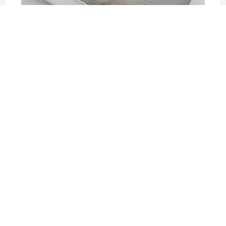
2025-06-17 04:08
Sifting Litter Box: The Smart, Mess-Free
Solution for Effortless Cat Care