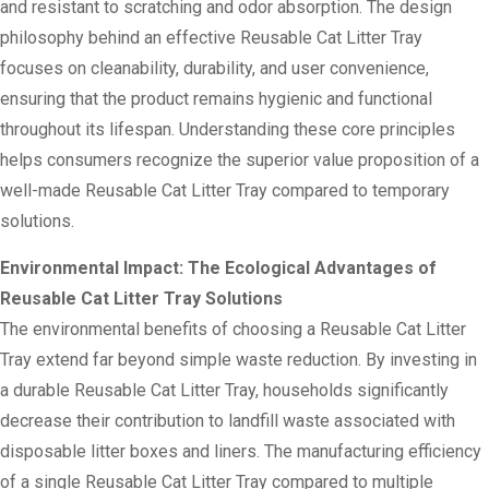
and resistant to scratching and odor absorption. The design
philosophy behind an effective Reusable Cat Litter Tray
focuses on cleanability, durability, and user convenience,
ensuring that the product remains hygienic and functional
throughout its lifespan. Understanding these core principles
helps consumers recognize the superior value proposition of a
well-made Reusable Cat Litter Tray compared to temporary
solutions.
Environmental Impact: The Ecological Advantages of
Reusable Cat Litter Tray Solutions
The environmental benefits of choosing a Reusable Cat Litter
Tray extend far beyond simple waste reduction. By investing in
a durable Reusable Cat Litter Tray, households significantly
decrease their contribution to landfill waste associated with
disposable litter boxes and liners. The manufacturing efficiency
of a single Reusable Cat Litter Tray compared to multiple