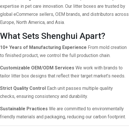
expertise in pet care innovation. Our litter boxes are trusted by
global eCommerce sellers, OEM brands, and distributors across
Europe, North America, and Asia.
What Sets Shenghui Apart?
10+ Years of Manufacturing Experience
From mold creation
to finished product, we control the full production chain.
Customizable OEM/ODM Services
We work with brands to
tailor litter box designs that reflect their target market’s needs.
Strict Quality Control
Each unit passes multiple quality
checks, ensuring consistency and durability.
Sustainable Practices
We are committed to environmentally
friendly materials and packaging, reducing our carbon footprint.