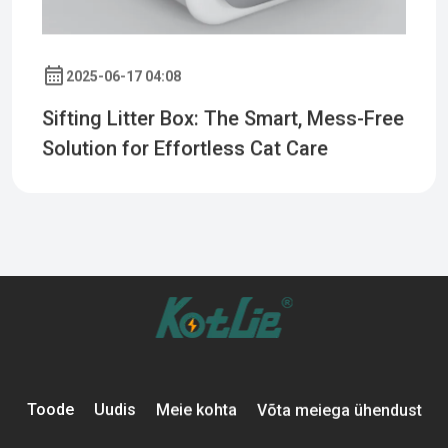
2025-06-17 04:08
Sifting Litter Box: The Smart, Mess-Free
Solution for Effortless Cat Care
Toode
Uudis
Meie kohta
Võta meiega ühendust