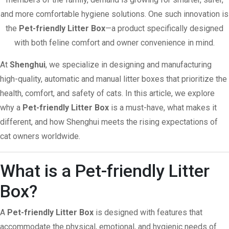
and more comfortable hygiene solutions. One such innovation is
the
Pet-friendly Litter Box
—a product specifically designed
with both feline comfort and owner convenience in mind.
At
Shenghui
, we specialize in designing and manufacturing
high-quality, automatic and manual litter boxes that prioritize the
health, comfort, and safety of cats. In this article, we explore
why a
Pet-friendly Litter Box
is a must-have, what makes it
different, and how Shenghui meets the rising expectations of
cat owners worldwide.
What is a Pet-friendly Litter
Box?
A
Pet-friendly Litter Box
is designed with features that
accommodate the physical, emotional, and hygienic needs of