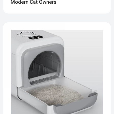
Modern Cat Owners