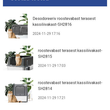
Desodoreeriv roostevabast terasest
kassiliivakast-SH2816
2024-11-29 17:16
roostevabast terasest kassiliivakast-
SH2815
2024-11-29 17:03
roostevabast terasest kassiliivakast-
SH2814
2024-11-29 17:21