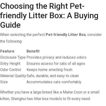
Choosing the Right Pet-
friendly Litter Box: A Buying
Guide
When selecting the perfect
Pet-friendly Litter Box
, consider
the following:
Feature
Benefit
Enclosure Type
Provides privacy and reduces odors
Entry Height
Ensures access for cats of all ages
Odor Control
Keeps home smelling fresh
Material Quality
Safe, durable, and easy to clean
Size
Accommodates cats comfortably
Whether you have a large breed like a Maine Coon or a small
kitten, Shenghui has litter box models to fit every need.