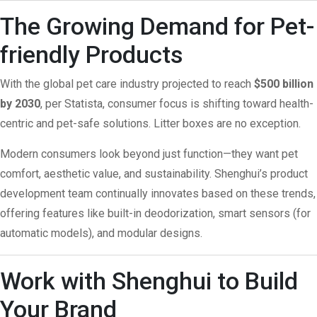
The Growing Demand for Pet-
friendly Products
With the global pet care industry projected to reach
$500 billion
by 2030
, per
Statista
, consumer focus is shifting toward health-
centric and pet-safe solutions. Litter boxes are no exception.
Modern consumers look beyond just function—they want pet
comfort, aesthetic value, and sustainability. Shenghui’s product
development team continually innovates based on these trends,
offering features like built-in deodorization, smart sensors (for
automatic models), and modular designs.
Work with Shenghui to Build
Your Brand