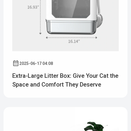
2025-06-17 04:08
Extra-Large Litter Box: Give Your Cat the
Space and Comfort They Deserve