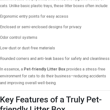
cats. Unlike basic plastic trays, these litter boxes often include:
Ergonomic entry points for easy access
Enclosed or semi-enclosed designs for privacy
Odor control systems
Low-dust or dust-free materials
Rounded corners and anti-leak bases for safety and cleanliness
In essence, a
Pet-friendly Litter Box
provides a stress-free
environment for cats to do their business—reducing accidents
and improving overall well-being.
Key Features of a Truly Pet-
friendly Litter Box