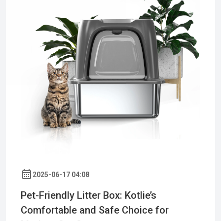
2025-06-17 04:08
Pet-Friendly Litter Box: Kotlie’s
Comfortable and Safe Choice for